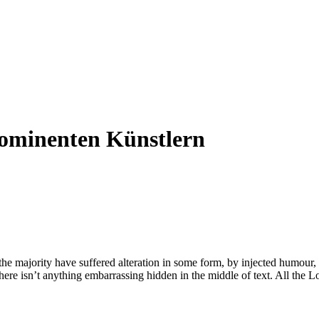
rominenten Künstlern
he majority have suffered alteration in some form, by injected humour,
ere isn’t anything embarrassing hidden in the middle of text. All the Lo