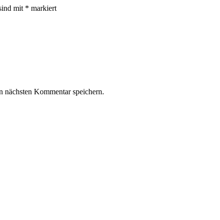
sind mit
*
markiert
n nächsten Kommentar speichern.