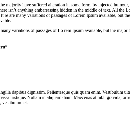
he majority have suffered alteration in some form, by injected humour,
ere isn’t anything embarrassing hidden in the middle of text. All the Lo
. It re are many variations of passages of Lorem Ipsum available, but th
vable.
 are many variations of passages of Lo rem Ipsum available, but the major
ern”
ringilla dapibus dignissim. Pellentesque quis quam enim. Vestibulum ultric
assa tristique. Nullam in aliquam diam. Maecenas at nibh gravida, ornar
, vestibulum et.