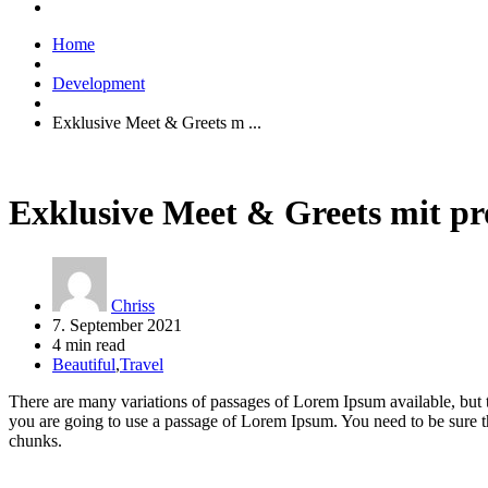
Home
Development
Exklusive Meet & Greets m ...
Exklusive Meet & Greets mit p
Chriss
7. September 2021
4 min read
Beautiful
,
Travel
There are many variations of passages of Lorem Ipsum available, but t
you are going to use a passage of Lorem Ipsum. You need to be sure th
chunks.