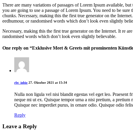
There are many variations of passages of Lorem Ipsum available, but t
you are going to use a passage of Lorem Ipsum. You need to be sure th
chunks. Necessary, making this the first true generator on the Internet
eedhumour, or randomised words which don’t look even slightly belie
Necessary, making this the first true generator on the Internet. It re
randomised words which don’t look even slightly believable.
One reply on “Exklusive Meet & Greets mit prominenten Künstl
rbt_inbio
27. Oktober 2021 at 15:34
Nulla non ligula vel nisi blandit egestas vel eget leo. Praesent f
neque mi ut ex. Quisque tempor urna a nisi pretium, a pretium m
Quisque nec imperdiet purus, in ornare odio. Quisque odio felis
Reply
Leave a Reply