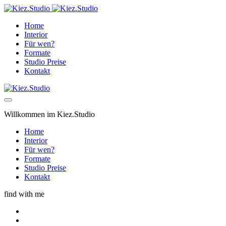
Home
Interior
Für wen?
Formate
Studio Preise
Kontakt
Willkommen im Kiez.Studio
Home
Interior
Für wen?
Formate
Studio Preise
Kontakt
find with me