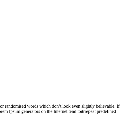
 or randomised words which don’t look even slightly believable. If
rem Ipsum generators on the Internet tend toitrrepeat predefined