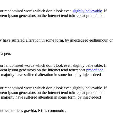
r, or randomised words which don’t look even
slightly believable
. If
rem Ipsum generators on the Internet tend toitrrepeat predefined
ity have suffered alteration in some form, by injectedeed eedhumour, or
 a pen.
 or randomised words which don’t look even slightly believable. If
orem Ipsum generators on the Internet tend toitrrepeat
predefined
e majority have suffered alteration in some form, by injectedeed
 or randomised words which don’t look even slightly believable. If
rem Ipsum generators on the Internet tend toitrrepeat predefined
e majority have suffered alteration in some form, by injectedeed
endisse ultrices gravida. Risus commodo .