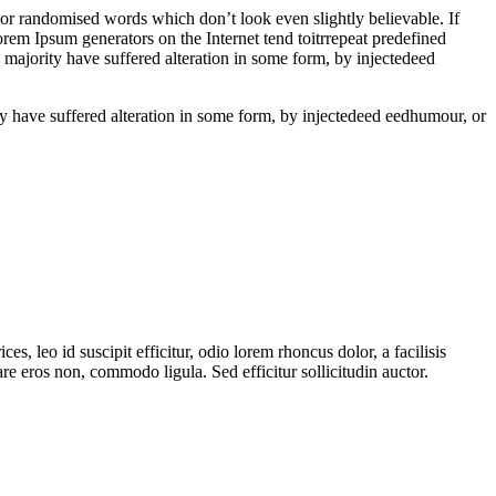
 or randomised words which don’t look even slightly believable. If
rem Ipsum generators on the Internet tend toitrrepeat predefined
e majority have suffered alteration in some form, by injectedeed
ity have suffered alteration in some form, by injectedeed eedhumour, or
es, leo id suscipit efficitur, odio lorem rhoncus dolor, a facilisis
e eros non, commodo ligula. Sed efficitur sollicitudin auctor.