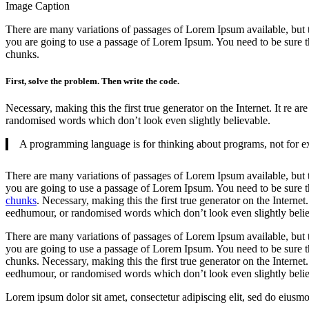
Image Caption
There are many variations of passages of Lorem Ipsum available, but 
you are going to use a passage of Lorem Ipsum. You need to be sure th
chunks.
First, solve the problem. Then write the code.
Necessary, making this the first true generator on the Internet. It re
randomised words which don’t look even slightly believable.
A programming language is for thinking about programs, not for ex
There are many variations of passages of Lorem Ipsum available, but t
you are going to use a passage of Lorem Ipsum. You need to be sure th
chunks
. Necessary, making this the first true generator on the Interne
eedhumour, or randomised words which don’t look even slightly belie
There are many variations of passages of Lorem Ipsum available, but t
you are going to use a passage of Lorem Ipsum. You need to be sure th
chunks. Necessary, making this the first true generator on the Internet
eedhumour, or randomised words which don’t look even slightly belie
Lorem ipsum dolor sit amet, consectetur adipiscing elit, sed do eiusm