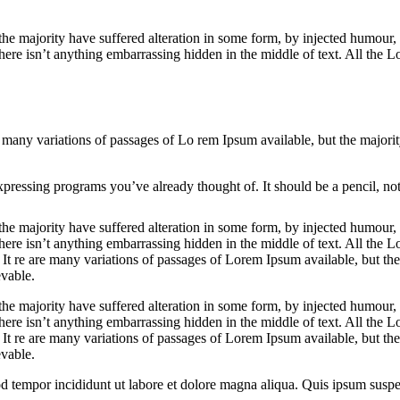
the majority have suffered alteration in some form, by injected humou
ere isn’t anything embarrassing hidden in the middle of text. All the Lo
 are many variations of passages of Lo rem Ipsum available, but the major
pressing programs you’ve already thought of. It should be a pencil, not
he majority have suffered alteration in some form, by injected humour,
ere isn’t anything embarrassing hidden in the middle of text. All the L
t. It re are many variations of passages of Lorem Ipsum available, but th
vable.
he majority have suffered alteration in some form, by injected humour,
ere isn’t anything embarrassing hidden in the middle of text. All the Lo
. It re are many variations of passages of Lorem Ipsum available, but th
vable.
od tempor incididunt ut labore et dolore magna aliqua. Quis ipsum susp