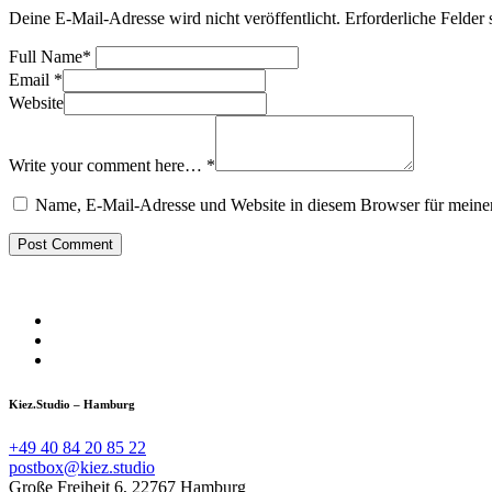
Deine E-Mail-Adresse wird nicht veröffentlicht.
Erforderliche Felder 
Full Name
*
Email
*
Website
Write your comment here…
*
Name, E-Mail-Adresse und Website in diesem Browser für meine
Kiez.Studio – Hamburg
+49 40 84 20 85 22
postbox@kiez.studio
Große Freiheit 6, 22767 Hamburg